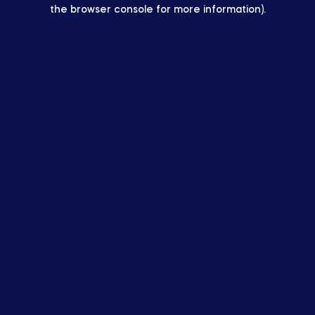
the browser console for more information).